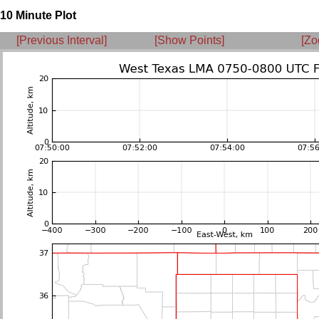
10 Minute Plot
[Previous Interval]
[Show Points]
[Zo