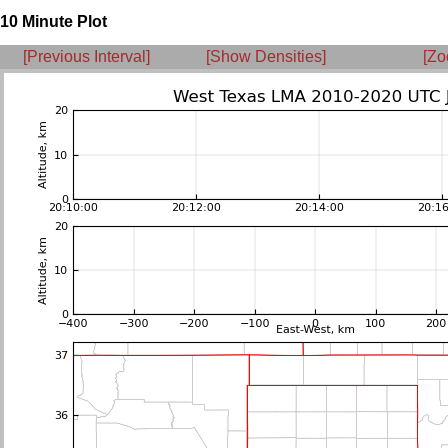
10 Minute Plot
[Previous Interval]
[Show Densities]
[Zo