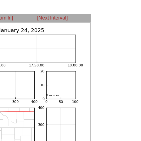
om In]
[Next Interval]