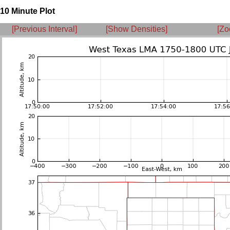
10 Minute Plot
[Previous Interval]
[Show Densities]
[Zo