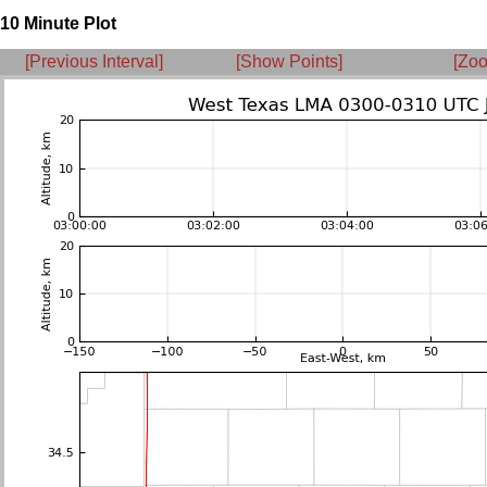
10 Minute Plot
[Previous Interval]
[Show Points]
[Zoo